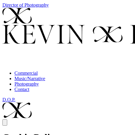
Director of Photography
Commercial
Music/Narrative
Photography
Contact
D.O.P.