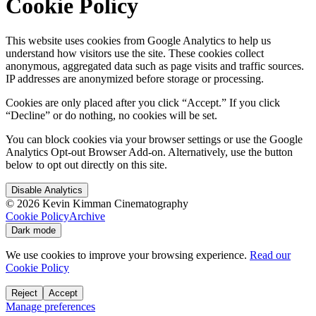
Cookie Policy
This website uses cookies from Google Analytics to help us
understand how visitors use the site. These cookies collect
anonymous, aggregated data such as page visits and traffic sources.
IP addresses are anonymized before storage or processing.
Cookies are only placed after you click “Accept.” If you click
“Decline” or do nothing, no cookies will be set.
You can block cookies via your browser settings or use the Google
Analytics Opt-out Browser Add-on. Alternatively, use the button
below to opt out directly on this site.
Disable Analytics
©
2026
Kevin Kimman Cinematography
Cookie Policy
Archive
Dark mode
We use cookies to improve your browsing experience.
Read our
Cookie Policy
Reject
Accept
Manage preferences