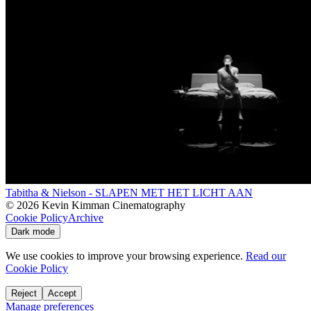
Tabitha & Nielson - SLAPEN MET HET LICHT AAN
©
2026
Kevin Kimman Cinematography
Cookie Policy
Archive
Dark mode
We use cookies to improve your browsing experience.
Read our
Cookie Policy
Reject
Accept
Manage preferences