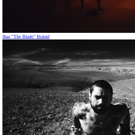
Ilias "The Blade" Bulaid