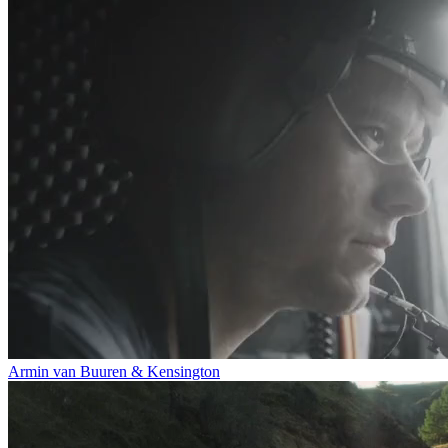
Armin van Buuren & Kensington