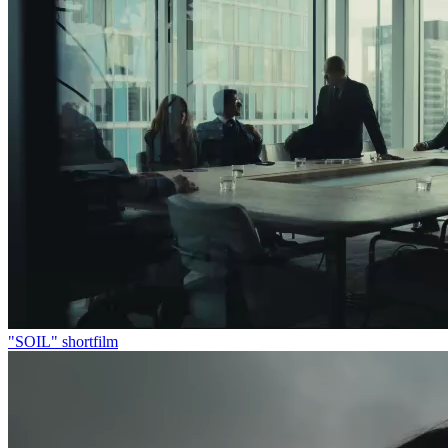
"SOIL" shortfilm