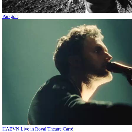
Paragon
HAEVN Live in Royal Theatre Carré