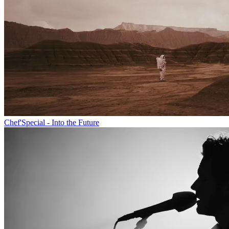
Chef'Special - Into the Future