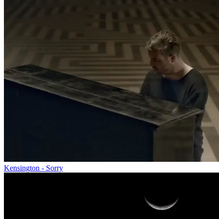
Kensington - Sorry