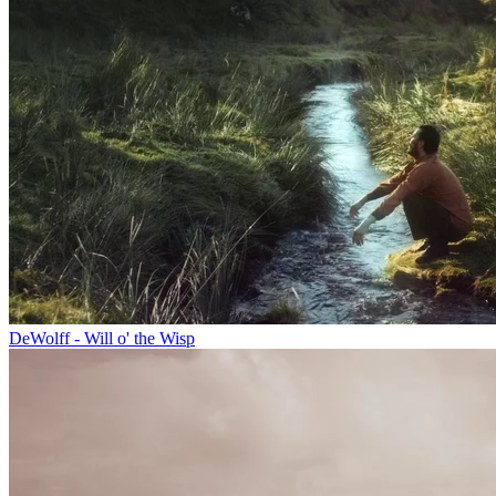
DeWolff - Will o' the Wisp