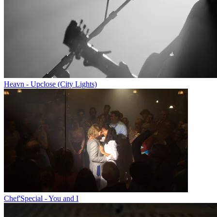
Heavn - Upclose (City Lights)
Chef'Special - You and I