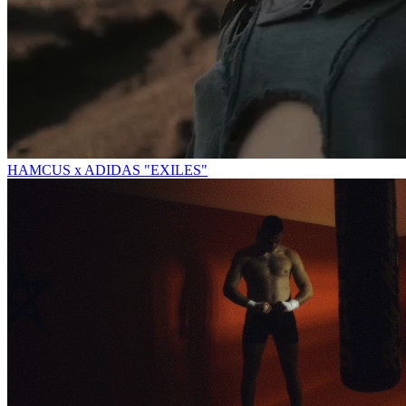
HAMCUS x ADIDAS "EXILES"