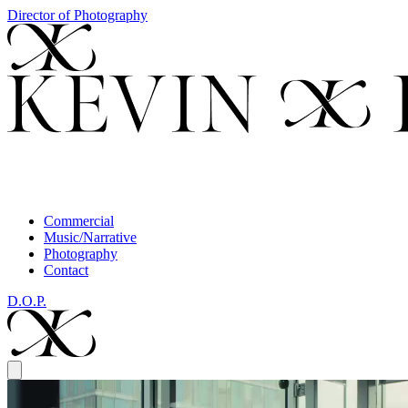
Director of Photography
Commercial
Music/Narrative
Photography
Contact
D.O.P.