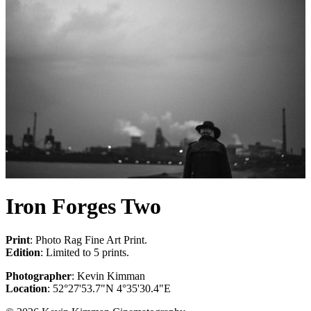
Iron Forges Two
Print
: Photo Rag Fine Art Print.
Edition
: Limited to 5 prints.
Photographer
: Kevin Kimman
Location
: 52°27'53.7"N 4°35'30.4"E