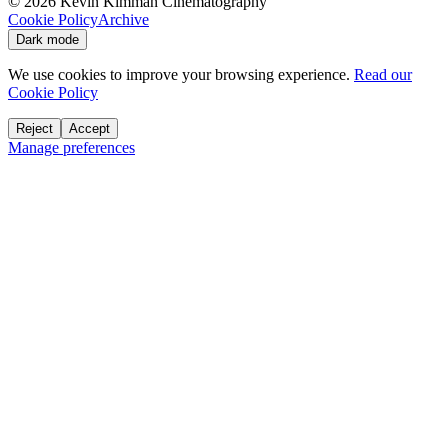
©
2026
Kevin Kimman Cinematography
Cookie Policy
Archive
Dark mode
We use cookies to improve your browsing experience.
Read our
Cookie Policy
Reject
Accept
Manage preferences