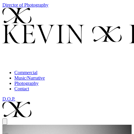
Director of Photography
Commercial
Music/Narrative
Photography
Contact
D.O.P.