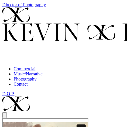
Director of Photography
Commercial
Music/Narrative
Photography
Contact
D.O.P.