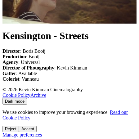
Kensington - Streets
Director
: Boris Booij
Production
: Booij
Agency
: Universal
Director of Photography
: Kevin Kimman
Gaffer
: Available
Colorist
: Vanneau
©
2026
Kevin Kimman Cinematography
Cookie Policy
Archive
Dark mode
We use cookies to improve your browsing experience.
Read our
Cookie Policy
Reject
Accept
Manage preferences