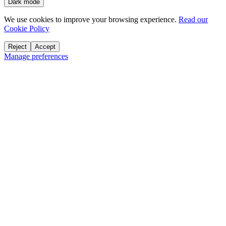
Dark mode
We use cookies to improve your browsing experience.
Read our
Cookie Policy
Reject
Accept
Manage preferences