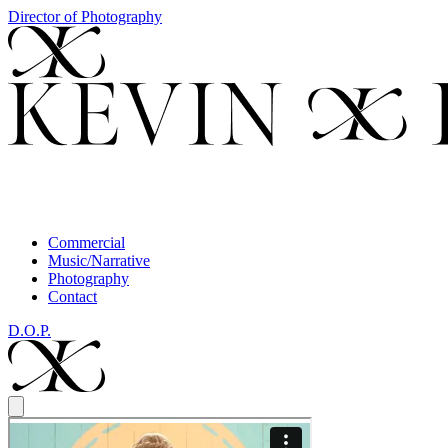
Director of Photography
Commercial
Music/Narrative
Photography
Contact
D.O.P.