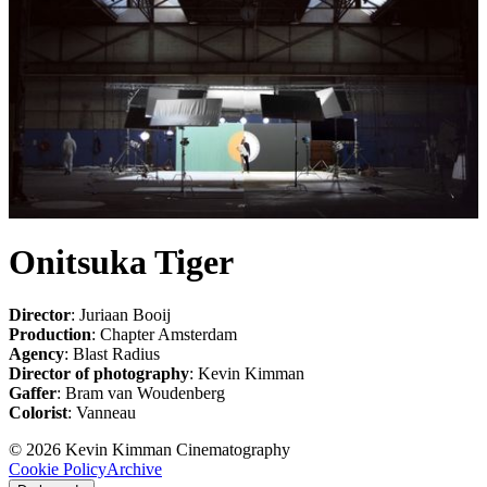
Onitsuka Tiger
Director
: Juriaan Booij
Production
: Chapter Amsterdam
Agency
: Blast Radius
Director of photography
: Kevin Kimman
Gaffer
: Bram van Woudenberg
Colorist
: Vanneau
©
2026
Kevin Kimman Cinematography
Cookie Policy
Archive