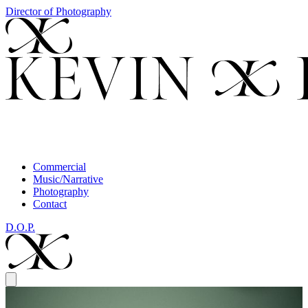
Director of Photography
Commercial
Music/Narrative
Photography
Contact
D.O.P.