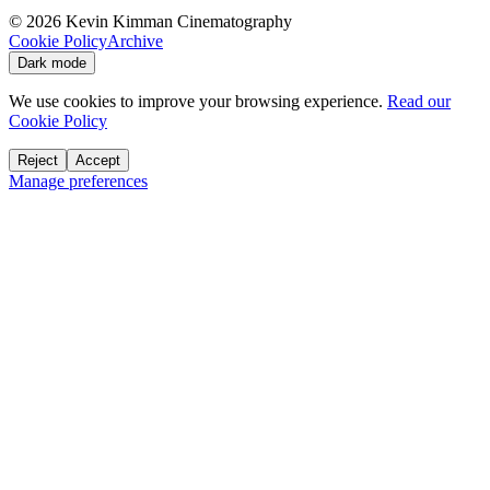
©
2026
Kevin Kimman Cinematography
Cookie Policy
Archive
Dark mode
We use cookies to improve your browsing experience.
Read our
Cookie Policy
Reject
Accept
Manage preferences