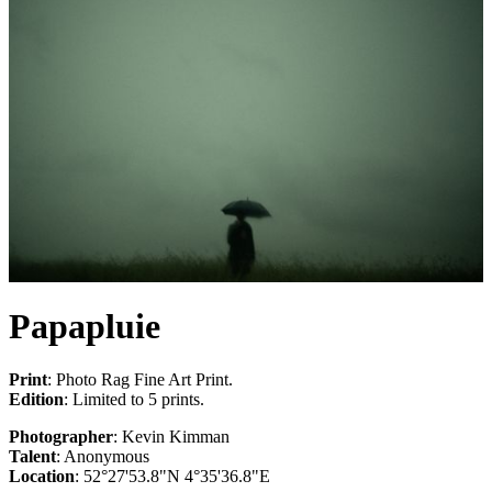
Papapluie
Print
: Photo Rag Fine Art Print.
Edition
: Limited to 5 prints.
Photographer
: Kevin Kimman
Talent
: Anonymous
Location
: 52°27'53.8"N 4°35'36.8"E