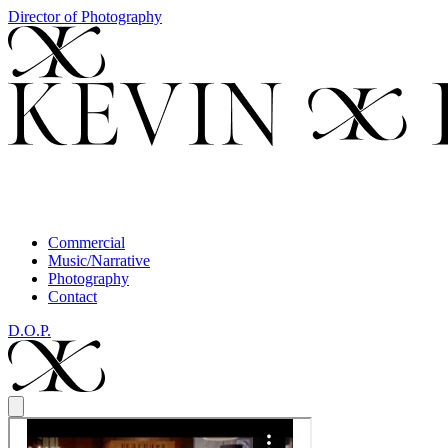
Director of Photography
Commercial
Music/Narrative
Photography
Contact
D.O.P.