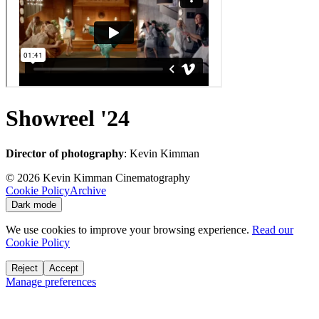
Showreel '24
Director of photography
: Kevin Kimman
©
2026
Kevin Kimman Cinematography
Cookie Policy
Archive
Dark mode
We use cookies to improve your browsing experience.
Read our
Cookie Policy
Reject
Accept
Manage preferences