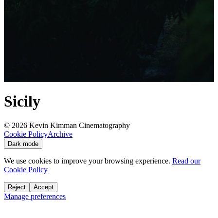
Sicily
©
2026
Kevin Kimman Cinematography
Cookie Policy
Archive
Dark mode
We use cookies to improve your browsing experience.
Read our
Cookie Policy
Reject
Accept
Manage preferences