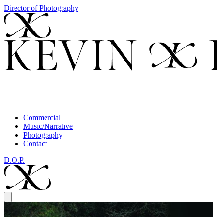
Director of Photography
Commercial
Music/Narrative
Photography
Contact
D.O.P.