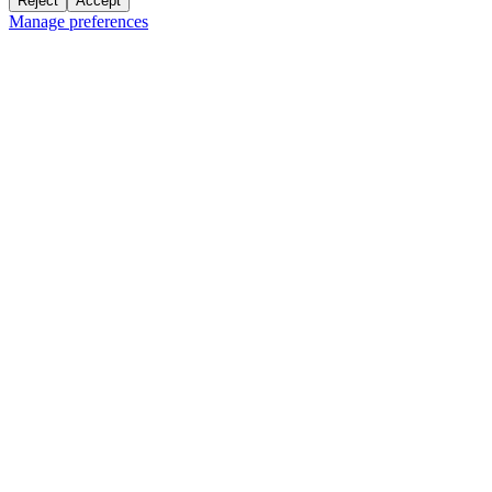
Reject
Accept
Manage preferences