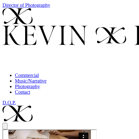
Director of Photography
Commercial
Music/Narrative
Photography
Contact
D.O.P.