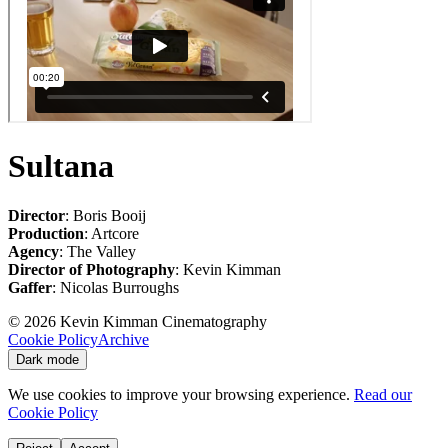
Sultana
Director
: Boris Booij
Production
: Artcore
Agency
: The Valley
Director of Photography
: Kevin Kimman
Gaffer
: Nicolas Burroughs
©
2026
Kevin Kimman Cinematography
Cookie Policy
Archive
Dark mode
We use cookies to improve your browsing experience.
Read our
Cookie Policy